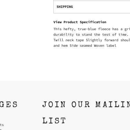
SHIPPING
View Product Specification
This hefty, true-blue fleece has a gr
durability to stand the test of time.
Twill neck tape Slightly forward shou
and hem Side seamed Woven label
AGES
JOIN OUR MAILI
LIST
ts