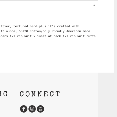
ittier, textured hand-plus it's crafted with
 13-ounce, 80/20 cotton/poly Proudly American made
lders 1x1 rib knit V inset at neck 1x1 rib knit cuffs
NG
CONNECT