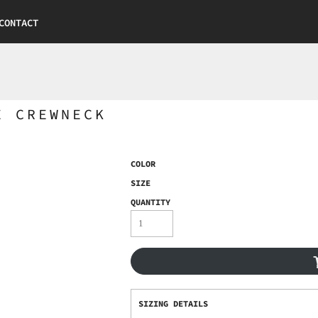
CONTACT
E CREWNECK
COLOR
SIZE
QUANTITY
SIZING DETAILS