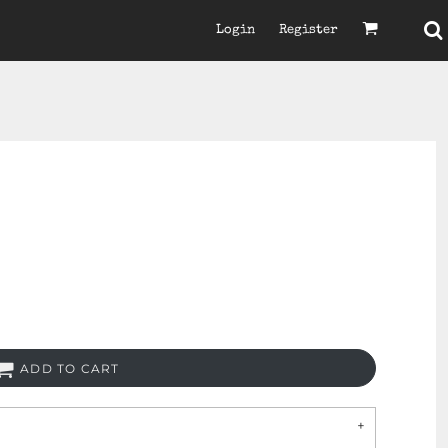
Login
Register
ADD TO CART