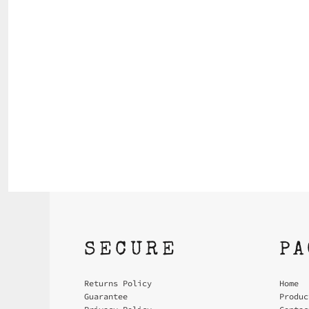
SECURE
P
Returns Policy
Home
Guarantee
Produc